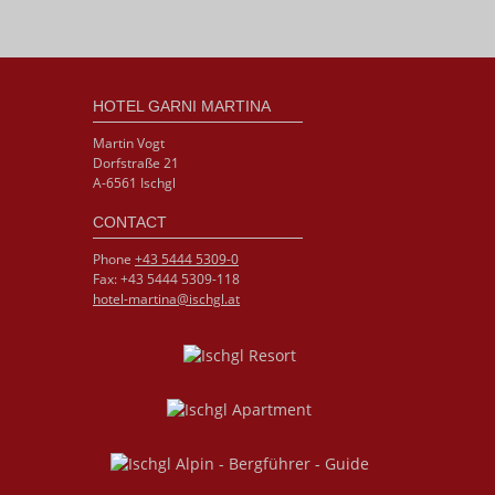
HOTEL GARNI MARTINA
Martin Vogt
Dorfstraße 21
A-6561 Ischgl
CONTACT
Phone
+43 5444 5309-0
Fax: +43 5444 5309-118
hotel-martina@ischgl.at