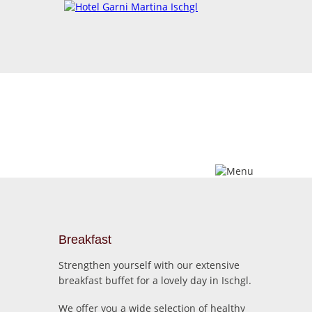
Breakfast
Wellness
Breakfast
Strengthen yourself with our extensive
breakfast buffet for a lovely day in Ischgl.
We offer you a wide selection of healthy