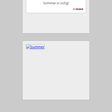
Sommer in Ischgl
» more