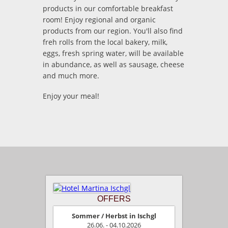
products in our comfortable breakfast
room! Enjoy regional and organic
products from our region. You'll also find
freh rolls from the local bakery, milk,
eggs, fresh spring water, will be available
in abundance, as well as sausage, cheese
and much more.
Enjoy your meal!
OFFERS
Sommer / Herbst in Ischgl
26.06. - 04.10.2026